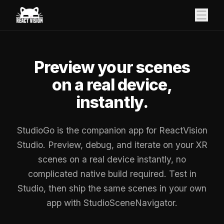
Preview your scenes
on a real device,
instantly.
StudioGo is the companion app for ReactVision
Studio. Preview, debug, and iterate on your XR
scenes on a real device instantly, no
complicated native build required. Test in
Studio, then ship the same scenes in your own
app with StudioSceneNavigator.