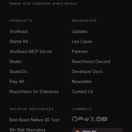
Native. One codebase, every device.
PRODUCTS
RESOURCES
ViroReact
Updates
Starter Kit
Use Cases
ViroReact MCP Server
Partners
Studio
ReactVision Discord
StudioGo
Developer Docs
Play AR
Newsletter
ReactVision for Enterprise
Contact Us
HELPFUL RESOURCES
CONNECT
Best React Native XR Tool
8th Wall Alternative