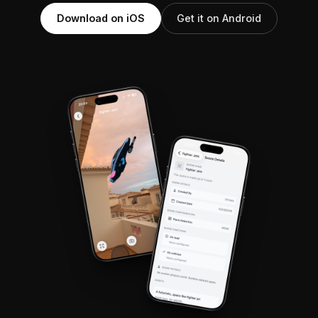
Download on iOS
Get it on Android