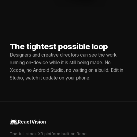
The tightest possible loop
Designers and creative directors can see the work
running on-device while it is still being made. No
Xcode, no Android Studio, no waiting on a build. Edit in
Studio, watch it update on your phone.
ReactVision
The full-stack XR platform built on React