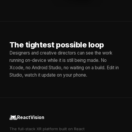
The tightest possible loop
Designers and creative directors can see the work
running on-device while it is still being made. No
Xcode, no Android Studio, no waiting on a build. Edit in
Studio, watch it update on your phone.
ReactVision
The full-stack XR platform built on React