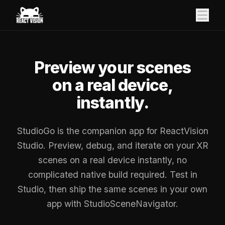
Preview your scenes
on a real device,
instantly.
StudioGo is the companion app for ReactVision
Studio. Preview, debug, and iterate on your XR
scenes on a real device instantly, no
complicated native build required. Test in
Studio, then ship the same scenes in your own
app with StudioSceneNavigator.