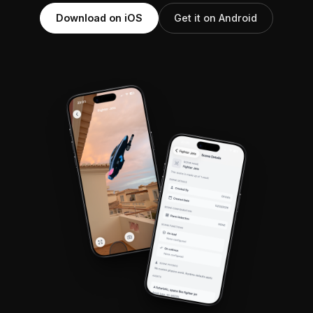
Download on iOS
Get it on Android