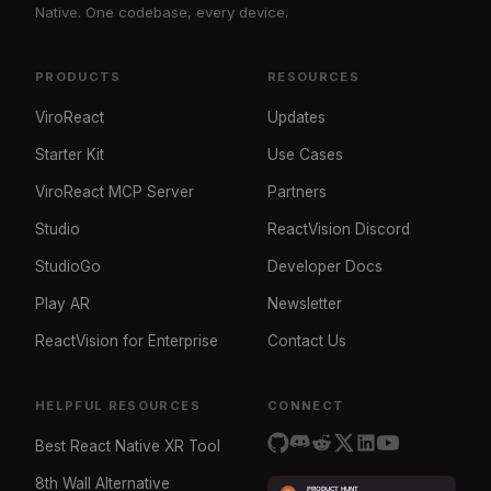
Native. One codebase, every device.
PRODUCTS
RESOURCES
ViroReact
Updates
Starter Kit
Use Cases
ViroReact MCP Server
Partners
Studio
ReactVision Discord
StudioGo
Developer Docs
Play AR
Newsletter
ReactVision for Enterprise
Contact Us
HELPFUL RESOURCES
CONNECT
Best React Native XR Tool
8th Wall Alternative