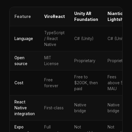
Unity AR
Niantic
Feature
ViroReact
Foundation
Lightship
TypeScript
Language
/ React
C# (Unity)
C# (Unity)
Native
Open
MIT
Proprietary
Proprietary
source
License
Free to
Fees
Free
Cost
$200K, then
above 50K
forever
paid
MAU
React
Native
Native
Native
First-class
bridge
bridge
integration
Expo
Full
Not
Not