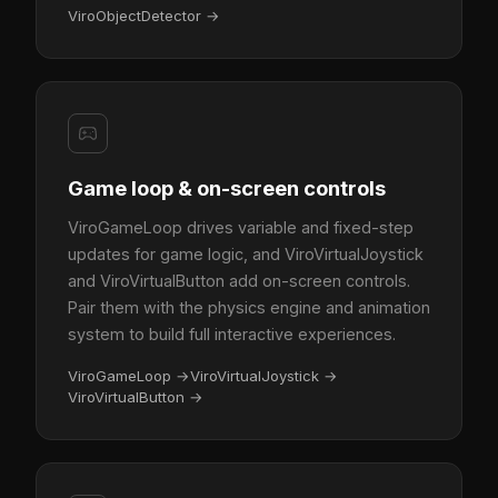
ViroObjectDetector
→
Game loop & on-screen controls
ViroGameLoop drives variable and fixed-step
updates for game logic, and ViroVirtualJoystick
and ViroVirtualButton add on-screen controls.
Pair them with the physics engine and animation
system to build full interactive experiences.
ViroGameLoop
→
ViroVirtualJoystick
→
ViroVirtualButton
→