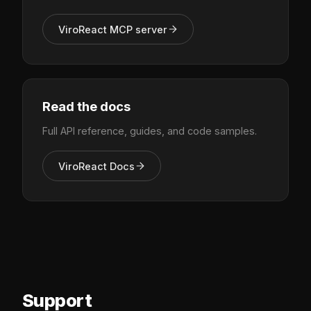
ViroReact MCP server
Read the docs
Full API reference, guides, and code samples.
ViroReact Docs
Support