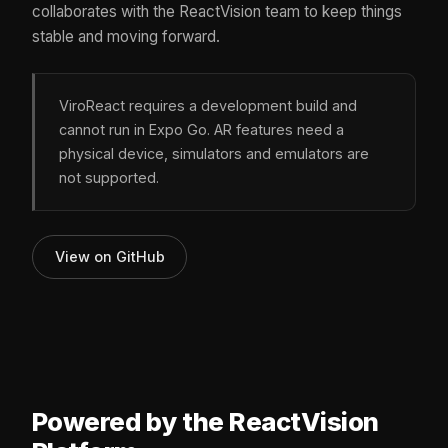
collaborates with the ReactVision team to keep things
stable and moving forward.
ViroReact requires a development build and
cannot run in Expo Go. AR features need a
physical device, simulators and emulators are
not supported.
View on GitHub
Powered by the ReactVision