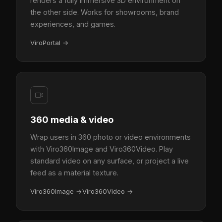
renders a fully immersive 3D environment on
the other side. Works for showrooms, brand
experiences, and games.
ViroPortal
→
360 media & video
Wrap users in 360 photo or video environments
with Viro360Image and Viro360Video. Play
standard video on any surface, or project a live
feed as a material texture.
Viro360Image
→
Viro360Video
→