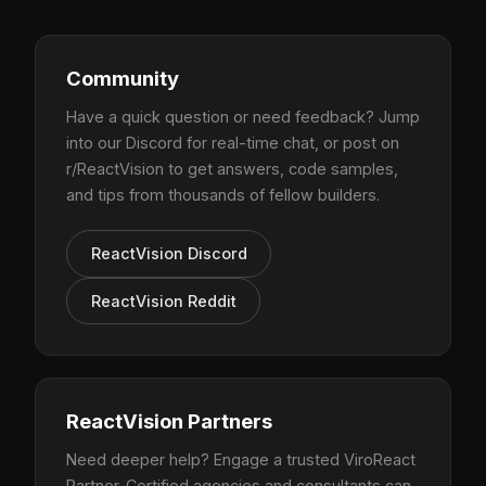
Community
Have a quick question or need feedback? Jump
into our Discord for real-time chat, or post on
r/ReactVision to get answers, code samples,
and tips from thousands of fellow builders.
ReactVision Discord
ReactVision Reddit
ReactVision Partners
Need deeper help? Engage a trusted ViroReact
Partner. Certified agencies and consultants can