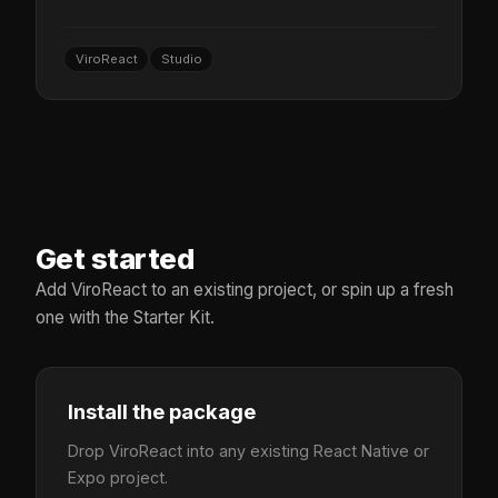
ViroReact
Studio
Get started
Add ViroReact to an existing project, or spin up a fresh
one with the Starter Kit.
Install the package
Drop ViroReact into any existing React Native or
Expo project.