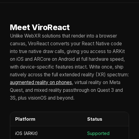
Meet ViroReact
Unlike WebXR solutions that render into a browser
canvas, ViroReact converts your React Native code
into true native draw calls, giving you access to ARKit
on iOS and ARCore on Android at full hardware speed,
with device-specific features intact. Write once, ship
natively across the full extended reality (XR) spectrum:
augmented reality on phones
, virtual reality on Meta
Quest, and mixed reality passthrough on Quest 3 and
3S, plus visionOS and beyond.
Platform
Status
iOS (ARKit)
Supported