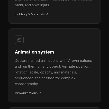
omni, and spot lights.
Lighting & Materials
→
Animation system
Declare named animations with ViroAnimations
and run them on any object. Animate position,
rotation, scale, opacity, and materials,
sequenced and chained for complex
choreography.
ViroAnimations
→