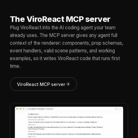
The ViroReact MCP server
Plug ViroReact into the AI coding agent your team
already uses. The MCP server gives any agent full
context of the renderer: components, prop schemas,
event handlers, valid scene patterns, and working
examples, so it writes ViroReact code that runs first
time.
ViroReact MCP server