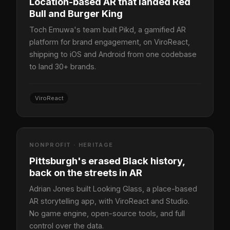
Location-based AR that landed Red
Bull and Burger King
Toch Emuwa's team built Pikd, a gamified AR
platform for brand engagement, on ViroReact,
shipping to iOS and Android from one codebase
to land 30+ brands.
ViroReact
NONPROFIT · HERITAGE
Pittsburgh's erased Black history,
back on the streets in AR
Adrian Jones built Looking Glass, a place-based
AR storytelling app, with ViroReact and Studio.
No game engine, open-source tools, and full
control over the data.