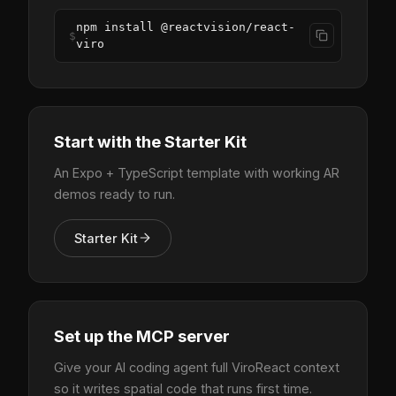
npm install @reactvision/react-
$
viro
Start with the Starter Kit
An Expo + TypeScript template with working AR
demos ready to run.
Starter Kit
Set up the MCP server
Give your AI coding agent full ViroReact context
so it writes spatial code that runs first time.