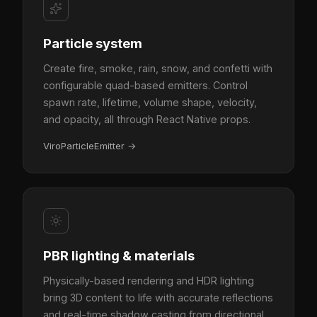
Particle system
Create fire, smoke, rain, snow, and confetti with
configurable quad-based emitters. Control
spawn rate, lifetime, volume shape, velocity,
and opacity, all through React Native props.
ViroParticleEmitter
→
PBR lighting & materials
Physically-based rendering and HDR lighting
bring 3D content to life with accurate reflections
and real-time shadow casting from directional,