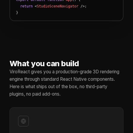
return
<
StudioSceneNavigator
/
>
;
}
What you can build
ViroReact gives you a production-grade 3D rendering
engine through standard React Native components.
Here is what ships out of the box, no third-party
plugins, no paid add-ons.