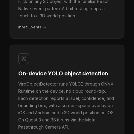
click on any 3D object with the familiar React
Native event pattern. AR hit testing maps a
touch to a 3D world position.
Input Events
→
On-device YOLO object detection
ViroObjectDetector runs YOLOE through ONNX
Runtime on the device, no cloud round-trip.
Each detection reports a label, confidence, and
bounding box, with a screen-space overlay on
iOS and Android and a 3D world position on iOS.
On Quest 3 and 3S it runs via the Meta
Passthrough Camera API.