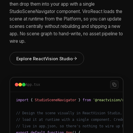
then drop them into your app with a single
StudioSceneNavigator component. ViroReact loads the
scene at runtime from the Platform, so you can update
scenes centrally without rebuilding and shipping a new
app. No scene graph to hand-write, no asset pipeline to
wire up.
Explore ReactVision Studio
App.tsx
import
{
StudioSceneNavigator
}
from
'@reactvision/react
// Design the scene visually in ReactVision Studio, then
// load it at runtime with a single component. Credentia
// live in app.json, so there's nothing to wire up here.
export
default
function
App
(
)
{