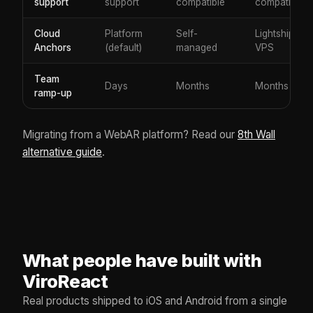
support
support
compatible
compatible
Cloud
Platform
Self-
Lightship
Anchors
(default)
managed
VPS
Team
Days
Months
Months
ramp-up
Migrating from a WebAR platform? Read our
8th Wall
alternative guide
.
What people have built with
ViroReact
Real products shipped to iOS and Android from a single