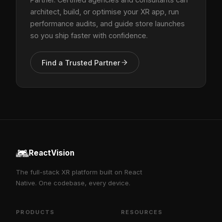
architect, build, or optimise your XR app, run
performance audits, and guide store launches
so you ship faster with confidence.
Find a Trusted Partner
ReactVision
The full-stack XR platform built on React
Native. One codebase, every device.
PRODUCTS
RESOURCES