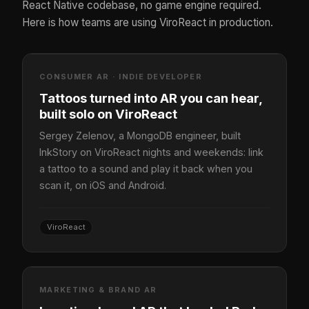
React Native codebase, no game engine required.
Here is how teams are using ViroReact in production.
CONSUMER AR · INDIE DEVELOPER
Tattoos turned into AR you can hear,
built solo on ViroReact
Sergey Zelenov, a MongoDB engineer, built
InkStory on ViroReact nights and weekends: link
a tattoo to a sound and play it back when you
scan it, on iOS and Android.
ViroReact
MARKETING & BRAND AR