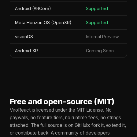
Android (ARCore)
Supported
Meta Horizon OS (OpenXR)
Supported
visionOS
Internal Preview
Android XR
Coming Soon
Free and open-source (MIT)
ViroReact is licensed under the MIT License. No
paywalls, no feature tiers, no runtime fees, no strings
attached. The full source is on GitHub: fork it, extend it,
or contribute back. A community of developers