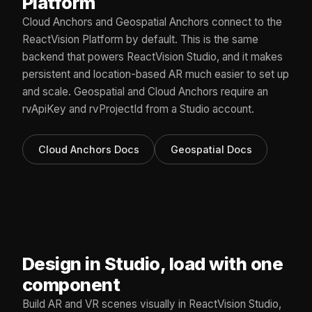
Platform
Cloud Anchors and Geospatial Anchors connect to the
ReactVision Platform by default. This is the same
backend that powers ReactVision Studio, and it makes
persistent and location-based AR much easier to set up
and scale. Geospatial and Cloud Anchors require an
rvApiKey and rvProjectId from a Studio account.
Cloud Anchors Docs
Geospatial Docs
Design in Studio, load with one
component
Build AR and VR scenes visually in ReactVision Studio,