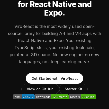
for React Native and
Expo.
ViroReact is the most widely used open-
source library for building AR and VR apps with
React Native and Expo. Your existing
TypeScript skills, your existing toolchain,
pointed at 3D space. No new engine, no new
languages, no steep learning curve.
Get Started with ViroReact
View on GitHub
Starter Kit