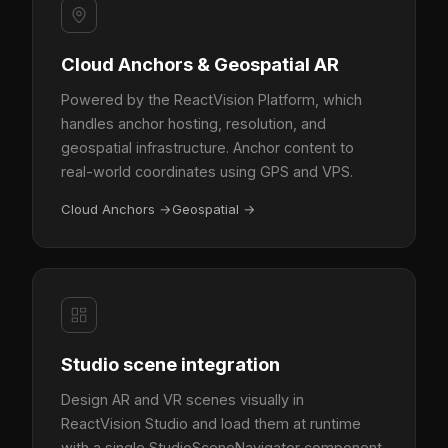
Cloud Anchors & Geospatial AR
Powered by the ReactVision Platform, which
handles anchor hosting, resolution, and
geospatial infrastructure. Anchor content to
real-world coordinates using GPS and VPS.
Cloud Anchors
→
Geospatial
→
Studio scene integration
Design AR and VR scenes visually in
ReactVision Studio and load them at runtime
with a single StudioSceneNavigator component.