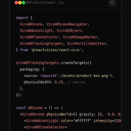
ARProductViewer.tsx
import
{
ViroARScene
,
ViroARSceneNavigator
,
ViroAmbientLight
,
Viro3DObject
,
ViroARPlaneSelector
,
ViroARImageMarker
,
ViroARTrackingTargets
,
ViroParticleEmitter
,
}
from
'@reactvision/react-viro'
;
ViroARTrackingTargets
.
createTargets
(
{
packaging
:
{
source
:
require
(
'./assets/product-box.png'
)
,
physicalWidth
:
0.15
,
// metres
}
,
}
)
;
const
ARScene
=
(
)
=
>
(
<
ViroARScene
physicsWorld
=
{
{
gravity
:
[
0
,
-
9.8
,
0
]
}
}
>
<
ViroAmbientLight
color
=
"#ffffff"
intensity
=
{
200
}
/
>
<
ViroARPlaneSelector
>