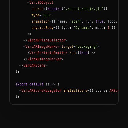
<
Viro3DObject
source
=
{
require
(
'./assets/chair.glb'
)
}
type
=
"GLB"
animation
=
{
{
name
:
"spin"
,
run
:
true
,
loop
:
true
physicsBody
=
{
{
type
:
'Dynamic'
,
mass
:
1
}
}
/
>
<
/
ViroARPlaneSelector
>
<
ViroARImageMarker
target
=
"packaging"
>
<
ViroParticleEmitter
run
=
{
true
}
/
>
<
/
ViroARImageMarker
>
<
/
ViroARScene
>
)
;
export
default
(
)
=
>
(
<
ViroARSceneNavigator
initialScene
=
{
{
scene
:
ARScene
}
)
;