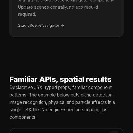
Update scenes centrally, no app rebuild
required.
StudioSceneNavigator
→
Familiar APIs, spatial results
Declarative JSX, typed props, familiar component
patterns. The example below puts plane detection,
image recognition, physics, and particle effects in a
single TSX file. No engine-specific scripting, just
components.