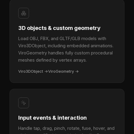
3D objects & custom geometry
Load OBJ, FBX, and GLTF/GLB models with
Viro3DObject, including embedded animations.
ViroGeometry handles fully custom procedural
meshes defined by vertex arrays.
Viro3DObject
→
ViroGeometry
→
Input events & interaction
Handle tap, drag, pinch, rotate, fuse, hover, and