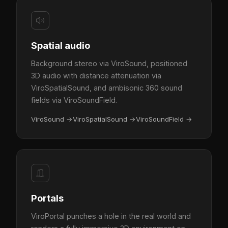
Spatial audio
Background stereo via ViroSound, positioned
3D audio with distance attenuation via
ViroSpatialSound, and ambisonic 360 sound
fields via ViroSoundField.
ViroSound
→
ViroSpatialSound
→
ViroSoundField
→
Portals
ViroPortal punches a hole in the real world and