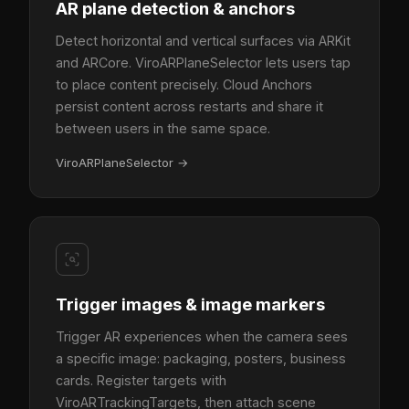
AR plane detection & anchors
Detect horizontal and vertical surfaces via ARKit
and ARCore. ViroARPlaneSelector lets users tap
to place content precisely. Cloud Anchors
persist content across restarts and share it
between users in the same space.
ViroARPlaneSelector
→
Trigger images & image markers
Trigger AR experiences when the camera sees
a specific image: packaging, posters, business
cards. Register targets with
ViroARTrackingTargets, then attach scene