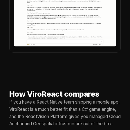
How ViroReact compares
If you have a React Native team shipping a mobile app,
ViroReact is a much better fit than a C# game engine,
and the ReactVision Platform gives you managed Cloud
Anchor and Geospatial infrastructure out of the box.