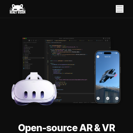
Open-source AR & VR