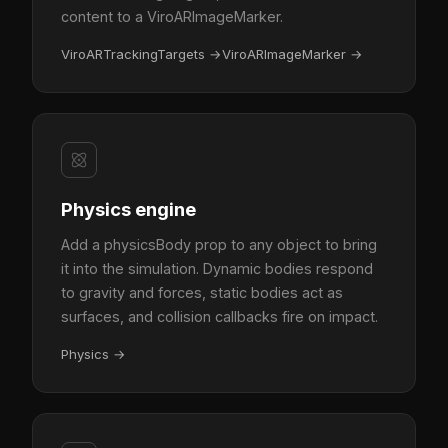
content to a ViroARImageMarker.
ViroARTrackingTargets
→
ViroARImageMarker
→
Physics engine
Add a physicsBody prop to any object to bring
it into the simulation. Dynamic bodies respond
to gravity and forces, static bodies act as
surfaces, and collision callbacks fire on impact.
Physics
→