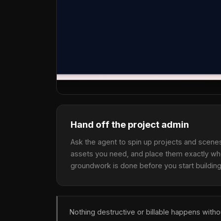
Hand off the project admin
Ask the agent to spin up projects and scenes,
assets you need, and place them exactly wh
groundwork is done before you start building
Nothing destructive or billable happens with