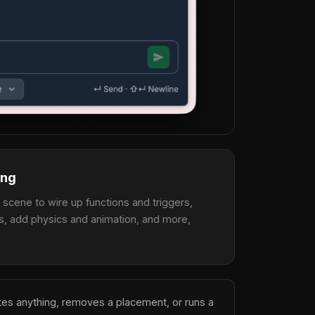
ing
a scene to wire up functions and triggers,
s, add physics and animation, and more,
etes anything, removes a placement, or runs a