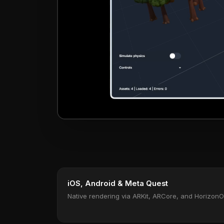
iOS, Android & Meta Quest
Native rendering via ARKit, ARCore, and Horizon