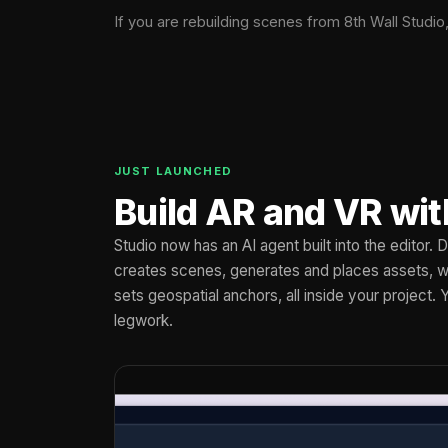
If you are rebuilding scenes from 8th Wall Studio
JUST LAUNCHED
Build AR and VR wit
Studio now has an AI agent built into the editor.
creates scenes, generates and places assets, wi
sets geospatial anchors, all inside your project. 
legwork.