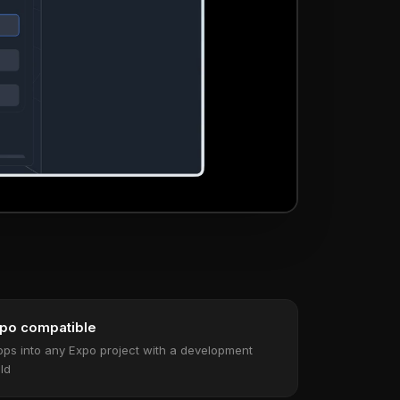
po compatible
ops into any Expo project with a development
ild