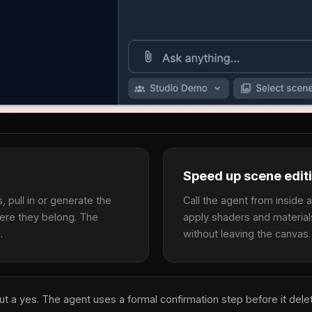
Speed up scene edit
 pull in or generate the
Call the agent from inside 
ere they belong. The
apply shaders and material
.
without leaving the canvas.
out a yes. The agent uses a formal confirmation step before it del