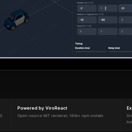
Powered by ViroReact
Ex
OS
Open-source MIT renderer, 140k+ npm installs
Dr
bu