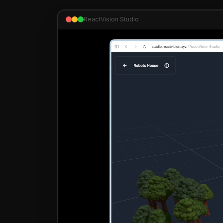
ReactVision Studio