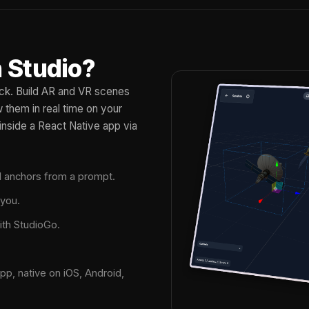
 Studio?
tack. Build AR and VR scenes
them in real time on your
inside a React Native app via
nd anchors from a prompt.
 you.
ith StudioGo.
pp, native on iOS, Android,