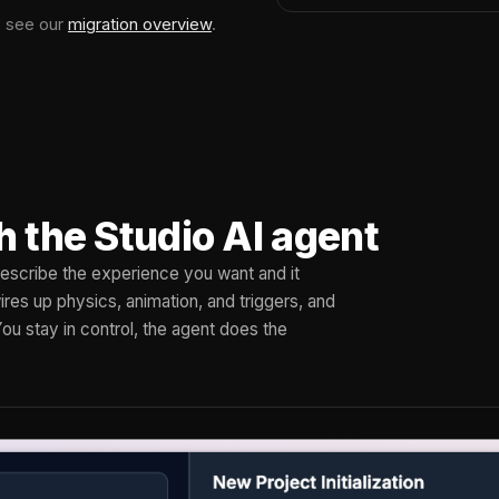
, see our
migration overview
.
h the Studio AI agent
 Describe the experience you want and it
res up physics, animation, and triggers, and
You stay in control, the agent does the