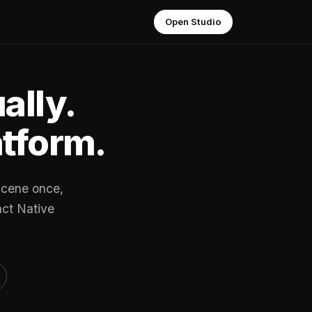
Open Studio
ally.
atform.
scene once,
act Native