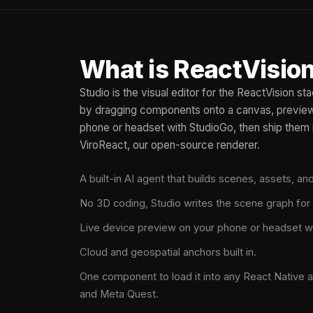
What is ReactVision
Studio is the visual editor for the ReactVision s
by dragging components onto a canvas, preview 
phone or headset with StudioGo, then ship them 
ViroReact, our open-source renderer.
A built-in AI agent that builds scenes, assets, a
No 3D coding, Studio writes the scene graph for
Live device preview on your phone or headset w
Cloud and geospatial anchors built in.
One component to load it into any React Native a
and Meta Quest.