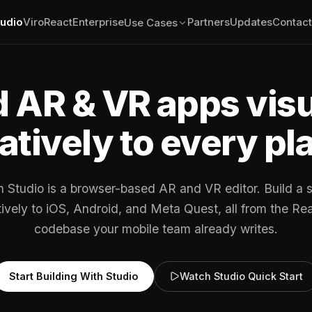
tudio
ViroReact
Enterprise
Partners
Updates
Contact
Use Cases
d AR & VR apps visu
atively to every pl
n Studio is a browser-based AR and VR editor. Build a 
atively to iOS, Android, and Meta Quest, all from the Re
codebase your mobile team already writes.
Start Building With Studio
Watch Studio Quick Start