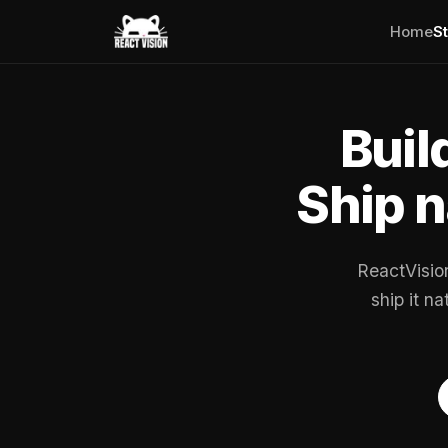
Home
S
Buil
Ship n
ReactVisio
ship it n