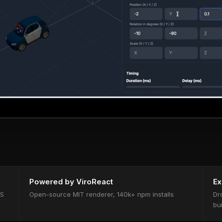
Powered by ViroReact
Ex
OS
Open-source MIT renderer, 140k+ npm installs
Dr
bu