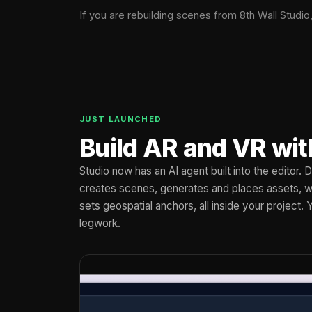
If you are rebuilding scenes from 8th Wall Studio
JUST LAUNCHED
Build AR and VR wit
Studio now has an AI agent built into the editor.
creates scenes, generates and places assets, wi
sets geospatial anchors, all inside your project. 
legwork.