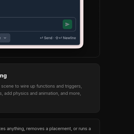
ing
a scene to wire up functions and triggers,
s, add physics and animation, and more,
etes anything, removes a placement, or runs a