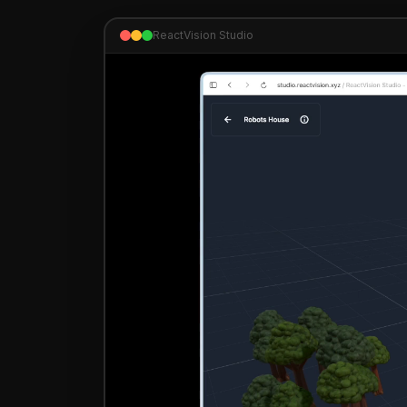
ReactVision Studio