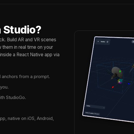
 Studio?
tack. Build AR and VR scenes
them in real time on your
inside a React Native app via
nd anchors from a prompt.
 you.
ith StudioGo.
pp, native on iOS, Android,