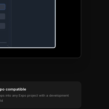
po compatible
ops into any Expo project with a development
ild