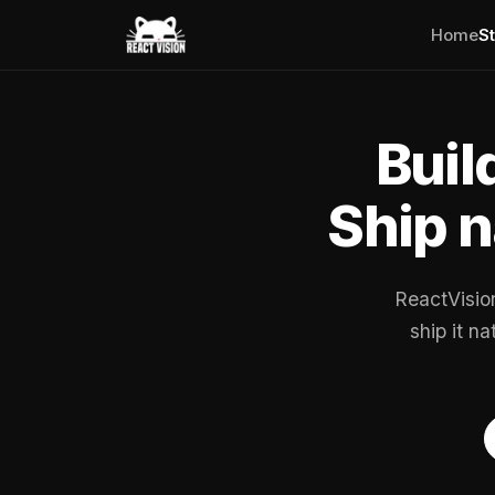
Home
S
Buil
Ship n
ReactVisio
ship it n