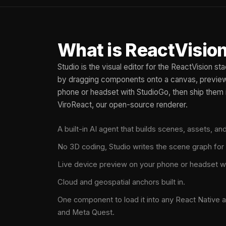
What is ReactVision
Studio is the visual editor for the ReactVision s
by dragging components onto a canvas, preview 
phone or headset with StudioGo, then ship them 
ViroReact, our open-source renderer.
A built-in AI agent that builds scenes, assets, a
No 3D coding, Studio writes the scene graph for
Live device preview on your phone or headset w
Cloud and geospatial anchors built in.
One component to load it into any React Native a
and Meta Quest.