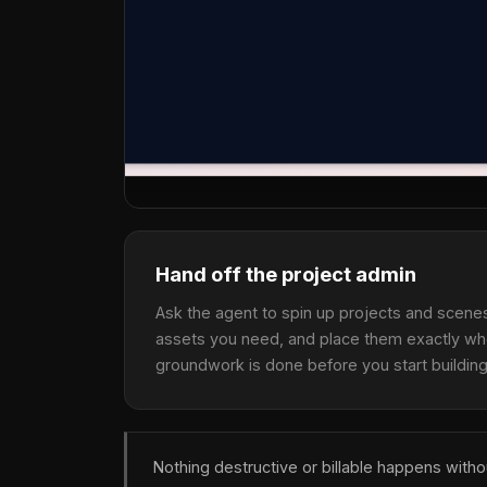
Hand off the project admin
Ask the agent to spin up projects and scenes,
assets you need, and place them exactly wh
groundwork is done before you start building
Nothing destructive or billable happens with