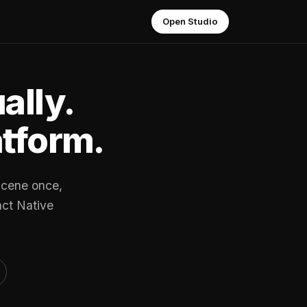
Open Studio
ally.
atform.
scene once,
act Native