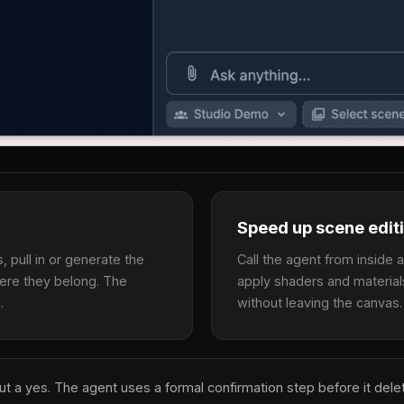
Speed up scene edit
 pull in or generate the
Call the agent from inside 
ere they belong. The
apply shaders and material
.
without leaving the canvas.
out a yes. The agent uses a formal confirmation step before it del