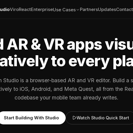
tudio
ViroReact
Enterprise
Partners
Updates
Contact
Use Cases
d AR & VR apps visu
atively to every pl
n Studio is a browser-based AR and VR editor. Build a 
atively to iOS, Android, and Meta Quest, all from the Re
codebase your mobile team already writes.
Start Building With Studio
Watch Studio Quick Start