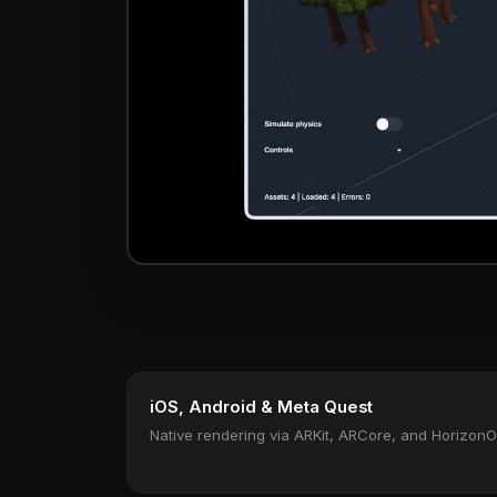
iOS, Android & Meta Quest
Native rendering via ARKit, ARCore, and Horizon