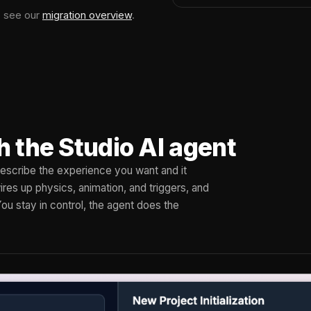
, see our
migration overview
.
h the Studio AI agent
 Describe the experience you want and it
res up physics, animation, and triggers, and
You stay in control, the agent does the