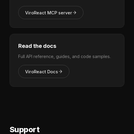
ViroReact MCP server
Read the docs
Full API reference, guides, and code samples.
ViroReact Docs
Support