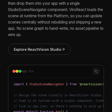
then drop them into your app with a single
StudioSceneNavigator component. ViroReact loads the
scene at runtime from the Platform, so you can update
scenes centrally without rebuilding and shipping a new
app. No scene graph to hand-write, no asset pipeline to
wire up.
Explore ReactVision Studio
App.tsx
import
{
StudioSceneNavigator
}
from
'@reactvision/react
// Design the scene visually in ReactVision Studio, then
// load it at runtime with a single component. Credentia
// live in app.json, so there's nothing to wire up here.
export
default
function
App
(
)
{