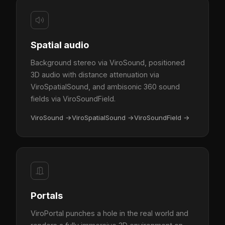
Spatial audio
Background stereo via ViroSound, positioned
3D audio with distance attenuation via
ViroSpatialSound, and ambisonic 360 sound
fields via ViroSoundField.
ViroSound
→
ViroSpatialSound
→
ViroSoundField
→
Portals
ViroPortal punches a hole in the real world and