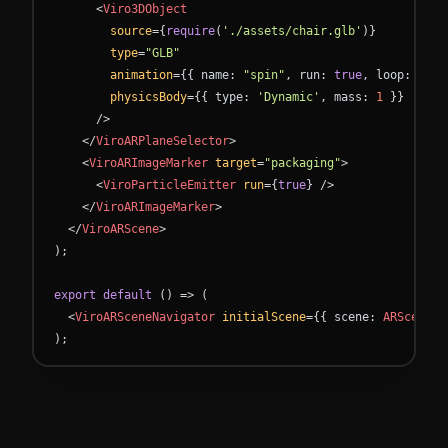
<
Viro3DObject
source
=
{
require
(
'./assets/chair.glb'
)
}
type
=
"GLB"
animation
=
{
{
name
:
"spin"
,
run
:
true
,
loop
:
true
physicsBody
=
{
{
type
:
'Dynamic'
,
mass
:
1
}
}
/
>
<
/
ViroARPlaneSelector
>
<
ViroARImageMarker
target
=
"packaging"
>
<
ViroParticleEmitter
run
=
{
true
}
/
>
<
/
ViroARImageMarker
>
<
/
ViroARScene
>
)
;
export
default
(
)
=
>
(
<
ViroARSceneNavigator
initialScene
=
{
{
scene
:
ARScene
}
)
;