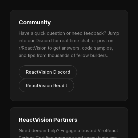
Community
Have a quick question or need feedback? Jump
into our Discord for real-time chat, or post on
r/ReactVision to get answers, code samples,
and tips from thousands of fellow builders.
ReactVision Discord
ReactVision Reddit
ReactVision Partners
Need deeper help? Engage a trusted ViroReact
Partner. Certified agencies and consultants can