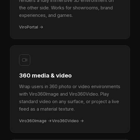
renders a fully immersive 3D environment on
the other side. Works for showrooms, brand
experiences, and games.
ViroPortal
→
360 media & video
Wrap users in 360 photo or video environments
with Viro360Image and Viro360Video. Play
standard video on any surface, or project a live
feed as a material texture.
Viro360Image
→
Viro360Video
→