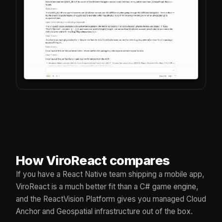
How ViroReact compares
If you have a React Native team shipping a mobile app,
ViroReact is a much better fit than a C# game engine,
and the ReactVision Platform gives you managed Cloud
Anchor and Geospatial infrastructure out of the box.