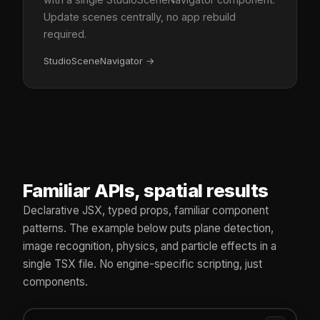
Update scenes centrally, no app rebuild
required.
StudioSceneNavigator
→
Familiar APIs, spatial results
Declarative JSX, typed props, familiar component
patterns. The example below puts plane detection,
image recognition, physics, and particle effects in a
single TSX file. No engine-specific scripting, just
components.