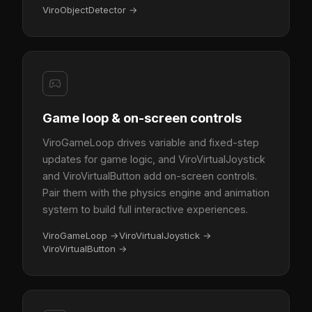
ViroObjectDetector
→
Game loop & on-screen controls
ViroGameLoop drives variable and fixed-step
updates for game logic, and ViroVirtualJoystick
and ViroVirtualButton add on-screen controls.
Pair them with the physics engine and animation
system to build full interactive experiences.
ViroGameLoop
→
ViroVirtualJoystick
→
ViroVirtualButton
→