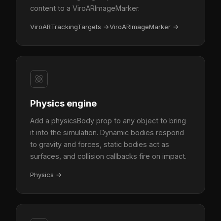
content to a ViroARImageMarker.
ViroARTrackingTargets
→
ViroARImageMarker
→
Physics engine
Add a physicsBody prop to any object to bring
it into the simulation. Dynamic bodies respond
to gravity and forces, static bodies act as
surfaces, and collision callbacks fire on impact.
Physics
→