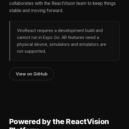
collaborates with the ReactVision team to keep things
stable and moving forward.
ViroReact requires a development build and
cannot run in Expo Go. AR features need a
physical device, simulators and emulators are
not supported.
View on GitHub
Powered by the ReactVision