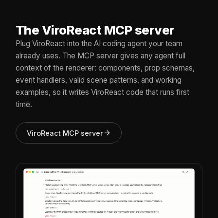
The ViroReact MCP server
Plug ViroReact into the AI coding agent your team
already uses. The MCP server gives any agent full
context of the renderer: components, prop schemas,
event handlers, valid scene patterns, and working
examples, so it writes ViroReact code that runs first
time.
ViroReact MCP server