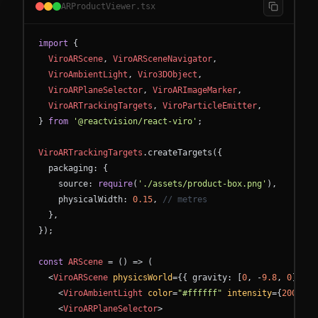
ARProductViewer.tsx
import
{
ViroARScene
,
ViroARSceneNavigator
,
ViroAmbientLight
,
Viro3DObject
,
ViroARPlaneSelector
,
ViroARImageMarker
,
ViroARTrackingTargets
,
ViroParticleEmitter
,
}
from
'@reactvision/react-viro'
;
ViroARTrackingTargets
.
createTargets
(
{
packaging
:
{
source
:
require
(
'./assets/product-box.png'
)
,
physicalWidth
:
0.15
,
// metres
}
,
}
)
;
const
ARScene
=
(
)
=
>
(
<
ViroARScene
physicsWorld
=
{
{
gravity
:
[
0
,
-
9.8
,
0
]
}
}
>
<
ViroAmbientLight
color
=
"#ffffff"
intensity
=
{
200
}
/
>
<
ViroARPlaneSelector
>