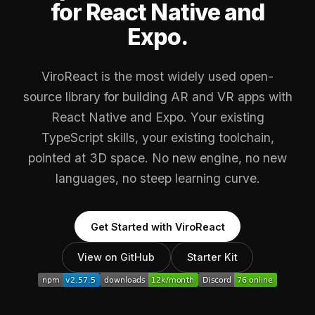
for React Native and
Expo.
ViroReact is the most widely used open-
source library for building AR and VR apps with
React Native and Expo. Your existing
TypeScript skills, your existing toolchain,
pointed at 3D space. No new engine, no new
languages, no steep learning curve.
Get Started with ViroReact
View on GitHub
Starter Kit