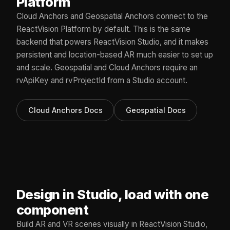
Platform
Cloud Anchors and Geospatial Anchors connect to the
ReactVision Platform by default. This is the same
backend that powers ReactVision Studio, and it makes
persistent and location-based AR much easier to set up
and scale. Geospatial and Cloud Anchors require an
rvApiKey and rvProjectId from a Studio account.
Cloud Anchors Docs
Geospatial Docs
Design in Studio, load with one
component
Build AR and VR scenes visually in ReactVision Studio,