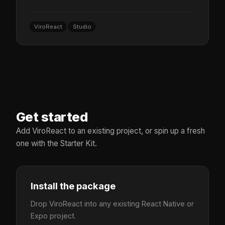
ViroReact
Studio
Get started
Add ViroReact to an existing project, or spin up a fresh
one with the Starter Kit.
Install the package
Drop ViroReact into any existing React Native or
Expo project.