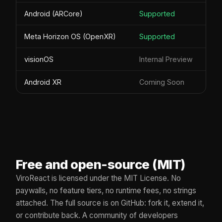
Android (ARCore)
Supported
Meta Horizon OS (OpenXR)
Supported
visionOS
Internal Preview
Android XR
Coming Soon
Free and open-source (MIT)
ViroReact is licensed under the MIT License. No
paywalls, no feature tiers, no runtime fees, no strings
attached. The full source is on GitHub: fork it, extend it,
or contribute back. A community of developers