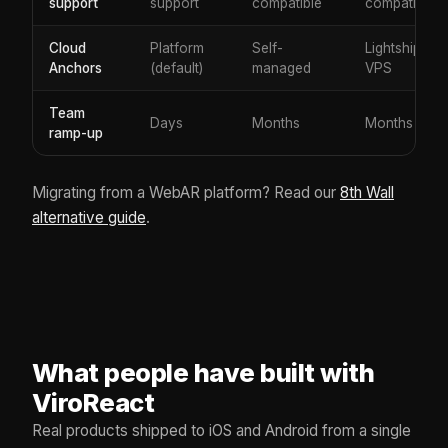
support
support
compatible
compatible
Cloud
Platform
Self-
Lightship
Anchors
(default)
managed
VPS
Team
Days
Months
Months
ramp-up
Migrating from a WebAR platform? Read our
8th Wall
alternative guide
.
What people have built with
ViroReact
Real products shipped to iOS and Android from a single