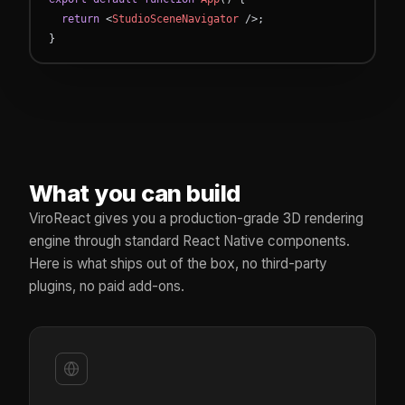
return
<
StudioSceneNavigator
/
>
;
}
What you can build
ViroReact gives you a production-grade 3D rendering
engine through standard React Native components.
Here is what ships out of the box, no third-party
plugins, no paid add-ons.