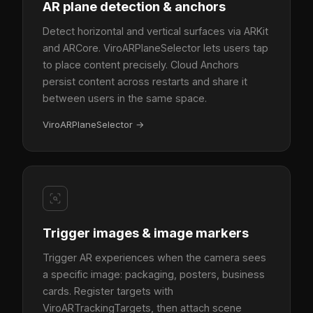
AR plane detection & anchors
Detect horizontal and vertical surfaces via ARKit
and ARCore. ViroARPlaneSelector lets users tap
to place content precisely. Cloud Anchors
persist content across restarts and share it
between users in the same space.
ViroARPlaneSelector
→
Trigger images & image markers
Trigger AR experiences when the camera sees
a specific image: packaging, posters, business
cards. Register targets with
ViroARTrackingTargets, then attach scene