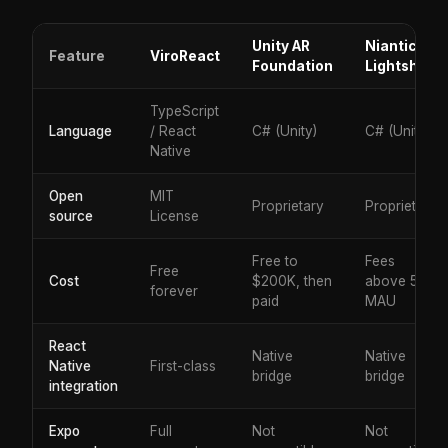
Unity AR
Niantic
Feature
ViroReact
Foundation
Lightship
TypeScript
Language
/ React
C# (Unity)
C# (Unity)
Native
Open
MIT
Proprietary
Proprietary
source
License
Free to
Fees
Free
Cost
$200K, then
above 50K
forever
paid
MAU
React
Native
Native
Native
First-class
bridge
bridge
integration
Expo
Full
Not
Not