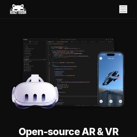
Open-source AR & VR