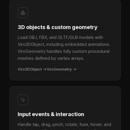
3D objects & custom geometry
Load OBJ, FBX, and GLTF/GLB models with
Viro3DObject, including embedded animations.
ViroGeometry handles fully custom procedural
meshes defined by vertex arrays.
Viro3DObject
→
ViroGeometry
→
Input events & interaction
Handle tap, drag, pinch, rotate, fuse, hover, and