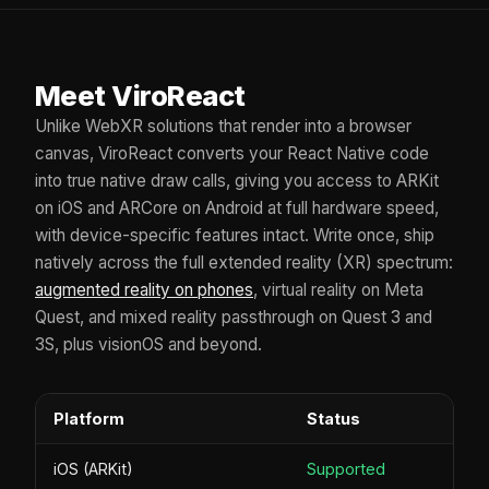
Meet ViroReact
Unlike WebXR solutions that render into a browser
canvas, ViroReact converts your React Native code
into true native draw calls, giving you access to ARKit
on iOS and ARCore on Android at full hardware speed,
with device-specific features intact. Write once, ship
natively across the full extended reality (XR) spectrum:
augmented reality on phones
, virtual reality on Meta
Quest, and mixed reality passthrough on Quest 3 and
3S, plus visionOS and beyond.
Platform
Status
iOS (ARKit)
Supported