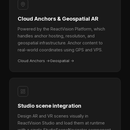
Cloud Anchors & Geospatial AR
Powered by the ReactVision Platform, which
handles anchor hosting, resolution, and
geospatial infrastructure. Anchor content to
real-world coordinates using GPS and VPS.
Cloud Anchors
→
Geospatial
→
Studio scene integration
Design AR and VR scenes visually in
ReactVision Studio and load them at runtime
with a single StudioSceneNavigator component.