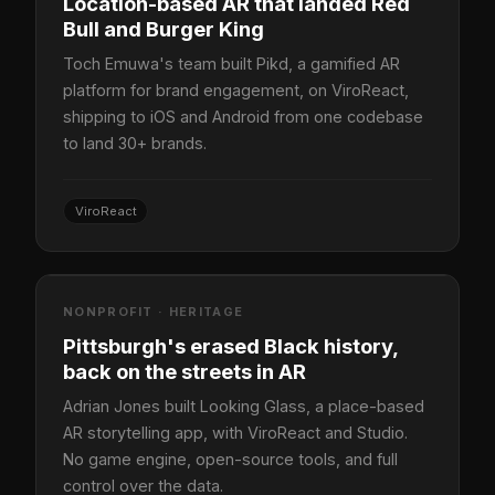
Location-based AR that landed Red
Bull and Burger King
Toch Emuwa's team built Pikd, a gamified AR
platform for brand engagement, on ViroReact,
shipping to iOS and Android from one codebase
to land 30+ brands.
ViroReact
NONPROFIT · HERITAGE
Pittsburgh's erased Black history,
back on the streets in AR
Adrian Jones built Looking Glass, a place-based
AR storytelling app, with ViroReact and Studio.
No game engine, open-source tools, and full
control over the data.