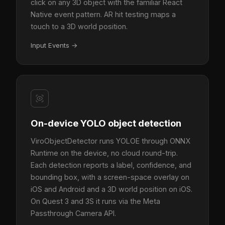
click on any 3D object with the familiar React
Native event pattern. AR hit testing maps a
touch to a 3D world position.
Input Events
→
On-device YOLO object detection
ViroObjectDetector runs YOLOE through ONNX
Runtime on the device, no cloud round-trip.
Each detection reports a label, confidence, and
bounding box, with a screen-space overlay on
iOS and Android and a 3D world position on iOS.
On Quest 3 and 3S it runs via the Meta
Passthrough Camera API.