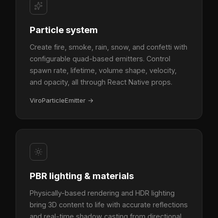
Particle system
Create fire, smoke, rain, snow, and confetti with
configurable quad-based emitters. Control
spawn rate, lifetime, volume shape, velocity,
and opacity, all through React Native props.
ViroParticleEmitter
→
PBR lighting & materials
Physically-based rendering and HDR lighting
bring 3D content to life with accurate reflections
and real-time shadow casting from directional,