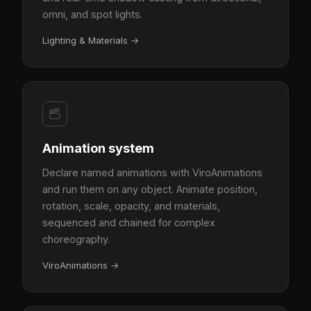
omni, and spot lights.
Lighting & Materials
→
Animation system
Declare named animations with ViroAnimations
and run them on any object. Animate position,
rotation, scale, opacity, and materials,
sequenced and chained for complex
choreography.
ViroAnimations
→