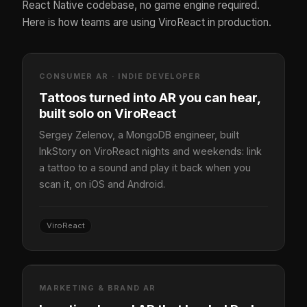
React Native codebase, no game engine required.
Here is how teams are using ViroReact in production.
CONSUMER AR · INDIE DEVELOPER
Tattoos turned into AR you can hear,
built solo on ViroReact
Sergey Zelenov, a MongoDB engineer, built
InkStory on ViroReact nights and weekends: link
a tattoo to a sound and play it back when you
scan it, on iOS and Android.
ViroReact
MARKETING & BRAND AR