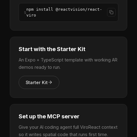
npm install @reactvision/react-
$
viro
Start with the Starter Kit
An Expo + TypeScript template with working AR
demos ready to run.
Starter Kit
Set up the MCP server
Give your AI coding agent full ViroReact context
so it writes spatial code that runs first time.