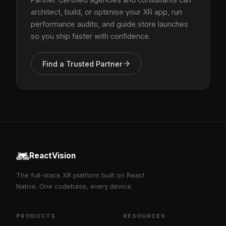
architect, build, or optimise your XR app, run
performance audits, and guide store launches
so you ship faster with confidence.
Find a Trusted Partner
ReactVision
The full-stack XR platform built on React
Native. One codebase, every device.
PRODUCTS
RESOURCES