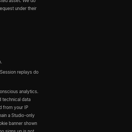
ested asset. We do
request under their
.
. Session replays do
onscious analytics.
 technical data
d from your IP
main a Studio-only
cookie banner shown
ho signs up is not