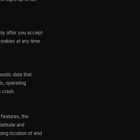
nly after you accept
cookies at any time
ostic data that
ls, operating
a crash.
features, the
latitude and
oing location of end