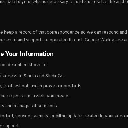
nal data beyond what is necessary to host and resolve the anch
 we keep a record of that correspondence so we can respond and
mer email and support are operated through Google Workspace a
e Your Information
tion described above to:
r access to Studio and StudioGo.
n, troubleshoot, and improve our products.
the projects and assets you create.
s and manage subscriptions.
oduct, service, security, or billing updates related to your accou
r support.