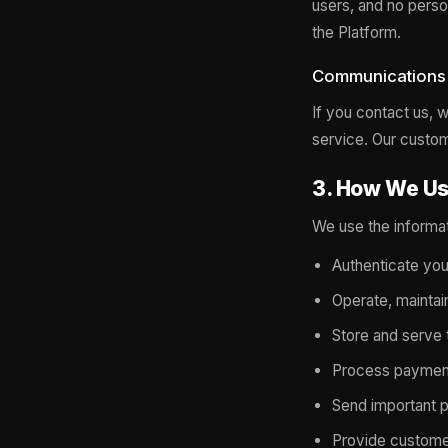
users, and no perso
the Platform.
Communications
If you contact us,
service. Our custo
3. How We Us
We use the informa
Authenticate you
Operate, maintai
Store and serve 
Process payment
Send important pr
Provide custome