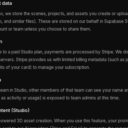
t data
, we store the scenes, projects, and assets you create or uplo
o, and similar files). These are stored on our behalf in Supabase 
ount or team unless you choose to share them.
on
to a paid Studio plan, payments are processed by Stripe. We do n
servers. Stripe provides us with limited billing metadata (such as pl
gits of your card) to manage your subscription.
n
a team in Studio, other members of that team can see your name a
 as activity or usage) is exposed to team admins at this time.
tent (Studio)
powered 3D asset creation. When you use this feature, your pro