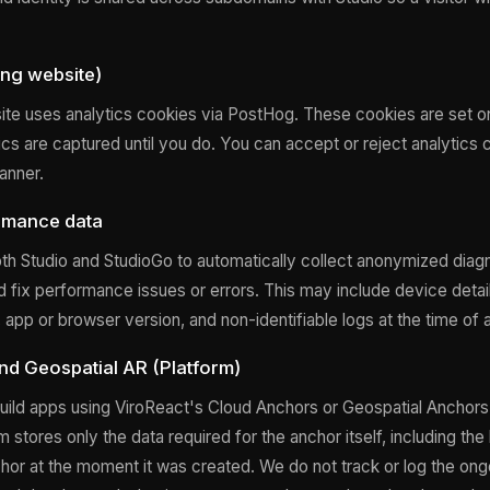
ng website)
te uses analytics cookies via PostHog. These cookies are set o
ics are captured until you do. You can accept or reject analytics 
anner.
rmance data
th Studio and StudioGo to automatically collect anonymized diagn
nd fix performance issues or errors. This may include device detai
app or browser version, and non-identifiable logs at the time of 
d Geospatial AR (Platform)
ild apps using ViroReact's Cloud Anchors or Geospatial Anchors 
 stores only the data required for the anchor itself, including the 
chor at the moment it was created. We do not track or log the ong