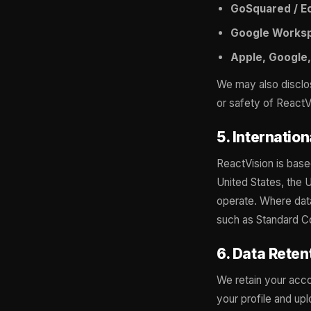
GoSquared / E
Google Works
Apple, Google,
We may also disclose
or safety of ReactVi
5. Internatio
ReactVision is base
United States, the 
operate. Where data
such as Standard Co
6. Data Reten
We retain your acco
your profile and up