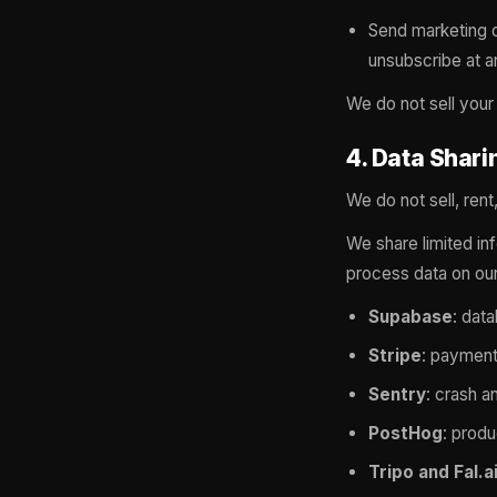
Send marketing o
unsubscribe at an
We do not sell your
4. Data Shari
We do not sell, rent
We share limited in
process data on our
Supabase
: dat
Stripe
: payment
Sentry
: crash a
PostHog
: produ
Tripo and Fal.a