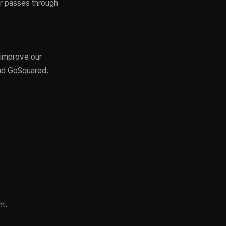
or passes through
 improve our
nd GoSquared.
nt.