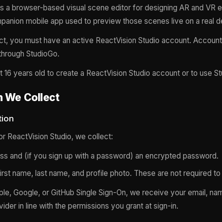
is a browser-based visual scene editor for designing AR and VR 
panion mobile app used to preview those scenes live on a real d
ct, you must have an active ReactVision Studio account. Account
 through StudioGo.
t 16 years old to create a ReactVision Studio account or to use S
n We Collect
tion
r ReactVision Studio, we collect:
ss and (if you sign up with a password) an encrypted password.
first name, last name, and profile photo. These are not required to
pple, Google, or GitHub Single Sign-On, we receive your email, nam
ider in line with the permissions you grant at sign-in.