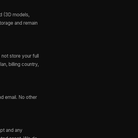
ad (3D models,
Storage and remain
ot store your full
an, billing country,
nd email. No other
mpt and any