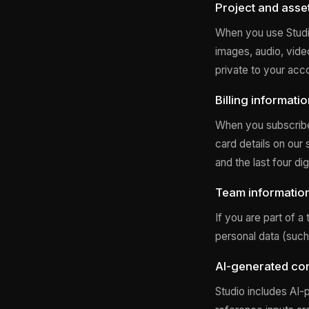
Project and asse
When you use Studio
images, audio, vide
private to your acc
Billing informati
When you subscribe 
card details on our 
and the last four di
Team informatio
If you are part of 
personal data (such
AI-generated con
Studio includes AI-