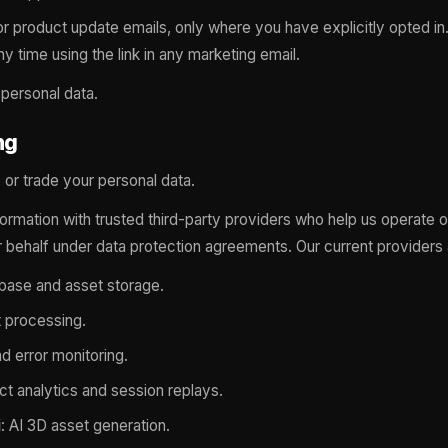
r product update emails, only where you have explicitly opted in
y time using the link in any marketing email.
 personal data.
ng
, or trade your personal data.
formation with trusted third-party providers who help us operate 
 behalf under data protection agreements. Our current providers 
abase and asset storage.
 processing.
nd error monitoring.
ct analytics and session replays.
i
: AI 3D asset generation.