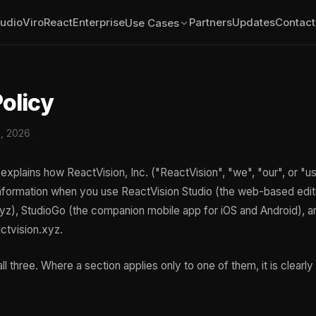
tudio
ViroReact
Enterprise
Partners
Updates
Contact
Use Cases
Policy
0, 2026
explains how ReactVision, Inc. ("ReactVision", "we", "our", or "us
nformation when you use ReactVision Studio (the web-based edit
xyz), StudioGo (the companion mobile app for iOS and Android), a
ctvision.xyz.
ll three. Where a section applies only to one of them, it is clearl