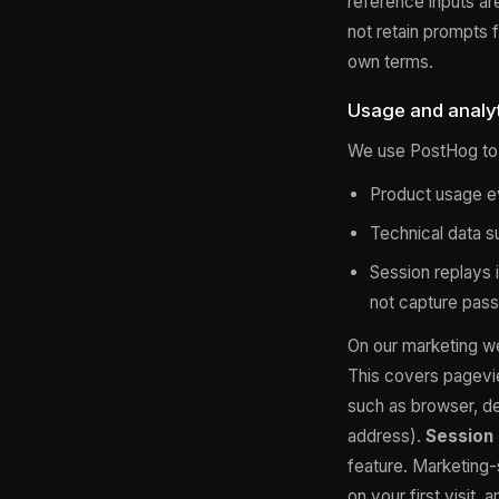
reference inputs ar
not retain prompts f
own terms.
Usage and analyt
We use PostHog to 
Product usage ev
Technical data s
Session replays i
not capture pass
On our marketing w
This covers pagevi
such as browser, de
address).
Session 
feature. Marketing-
on your first visit,