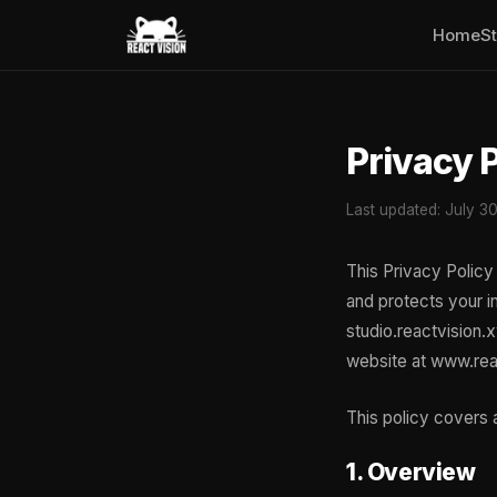
Home
S
Privacy 
Last updated: July 3
This Privacy Policy 
and protects your i
studio.reactvision.
website at www.rea
This policy covers a
1. Overview