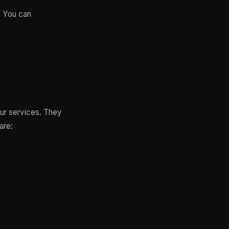
. You can
our services. They
are: