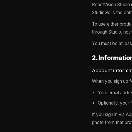
ReactVision Studio 
StudioGo is the com
To use either produ
through Studio, not
You must be at leas
2. Informatio
Account informa
When you sign up fo
Your email addre
Optionally, your 
If you sign in via A
photo from that prov