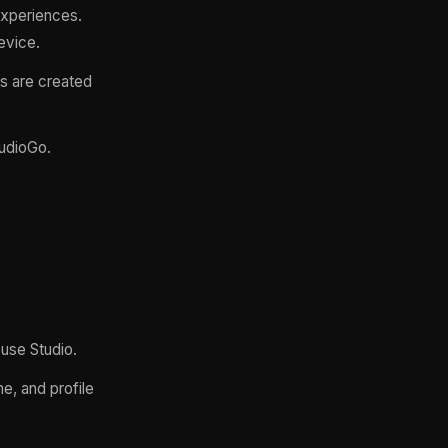
experiences.
evice.
s are created
tudioGo.
 use Studio.
e, and profile