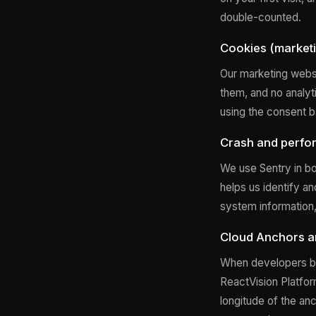
double-counted.
Cookies (marketi
Our marketing websi
them, and no analyt
using the consent b
Crash and perfo
We use Sentry in bo
helps us identify a
system information, 
Cloud Anchors an
When developers bu
ReactVision Platform
longitude of the an