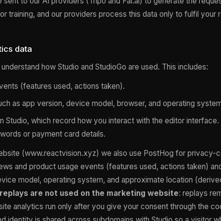
e sent to our AI providers (Tripo and Fal.ai) to generate the requ
or training, and our providers process this data only to fulfil your 
ics data
understand how Studio and StudioGo are used. This includes:
ents (features used, actions taken).
uch as app version, device model, browser, and operating system
n Studio, which record how you interact with the editor interface
words or payment card details.
ebsite (www.reactvision.xyz) we also use PostHog for privacy-c
ews and product usage events (features used, actions taken) and
vice model, operating system, and approximate location (derive
replays are not used on the marketing website
: replays re
site analytics run only after you give your consent through the 
 and identity is shared across subdomains with Studio so a visitor w