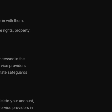
n in with them.
 rights, property,
rocessed in the
rvice providers
riate safeguards
delete your account,
ervice providers in