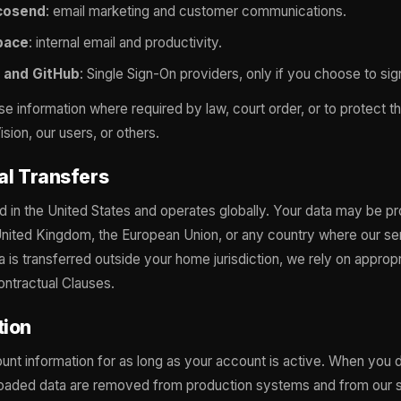
cosend
: email marketing and customer communications.
pace
: internal email and productivity.
 and GitHub
: Single Sign-On providers, only if you choose to sig
 information where required by law, court order, or to protect the
sion, our users, or others.
nal Transfers
d in the United States and operates globally. Your data may be p
United Kingdom, the European Union, or any country where our se
 is transferred outside your home jurisdiction, we rely on approp
ntractual Clauses.
tion
unt information for as long as your account is active. When you 
loaded data are removed from production systems and from our s