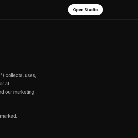
Open Studio
") collects, uses,
or at
nd our marketing
y marked.